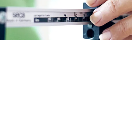
ht loss with Wegovy a
of medicines called Glucagon-like Peptide-1 Receptor Agon