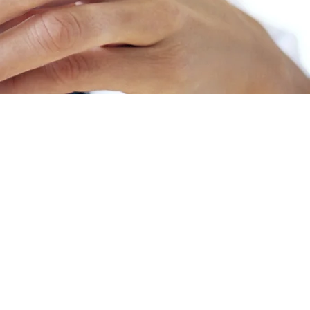
nd Mounjaro
ists (or GLP-1 RAs). They were initially