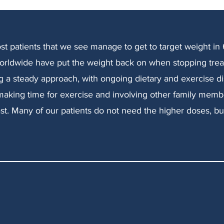
ost patients that we see manage to get to target weight in
orldwide have put the weight back on when stopping tre
ng a steady approach, with ongoing dietary and exercise dis
aking time for exercise and involving other family membe
o fast. Many of our patients do not need the higher doses, b