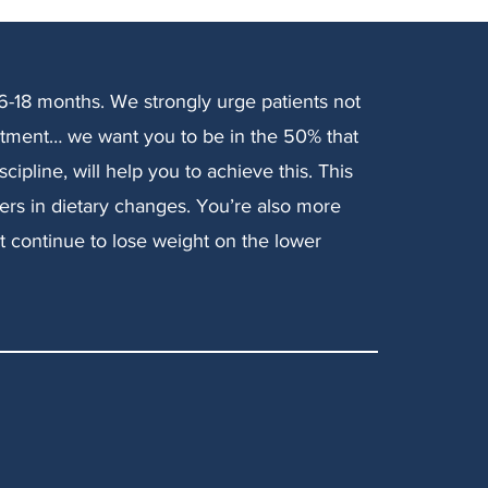
 6-18 months. We strongly urge patients not
atment… we want you to be in the 50% that
cipline, will help you to achieve this. This
rs in dietary changes. You’re also more
ut continue to lose weight on the lower