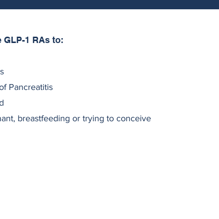
e GLP-1 RAs to:
ts
of Pancreatitis
d
t, breastfeeding or trying to conceive