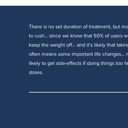
There is no set duration of treatment, but m
to rush… since we know that 50% of users w
keep the weight off… and it’s likely that taki
often means some important life changes… m
likely to get side-effects if doing things to
doses.