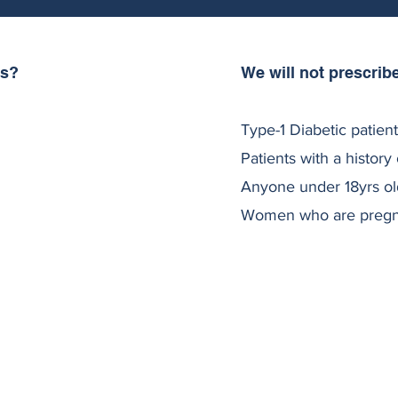
As?
We will not prescrib
usea, Vomiting,
 are experienced by c
Type-1 Diabetic patien
ients need to increase
Patients with a history 
abetic patients.
Anyone under 18yrs ol
ng unsafe.
Women who are pregnan