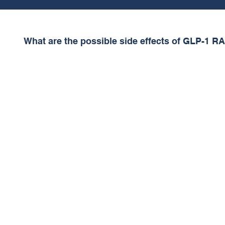
What are the possible side effects of GLP-1 R
The most common side effects of GLP-1 RAs are Na
Diarrhoea, Abdominal pain and Constipation. These
5% of patients. Dehydration is also possible, so pat
their fluid intake – this is especially important for di
Dehydration may cause drowsiness and make drivi
More serious side-effects (rare) include:
• inflammation of your pancreas (pancreatitis).
• changes in vision.
• Dehydration (may cause drowsiness)
• low blood sugar (hypoglycemia).