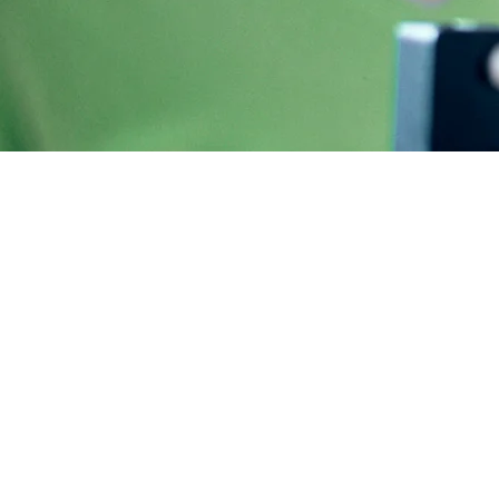
Supervised weig
Injections
Wegovy and Mounjaro are part of a family 