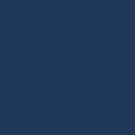
Cirencester:
42 506000
Spa Private
Medical