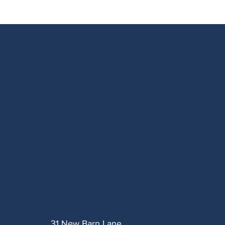
Spa Private
Medical He
Office:
31 New Barn Lane