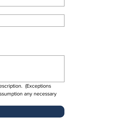
scription.  (Exceptions 
assumption any necessary 