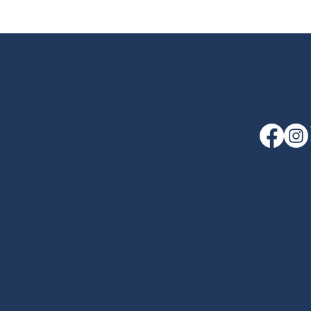
Sp
ad
Me