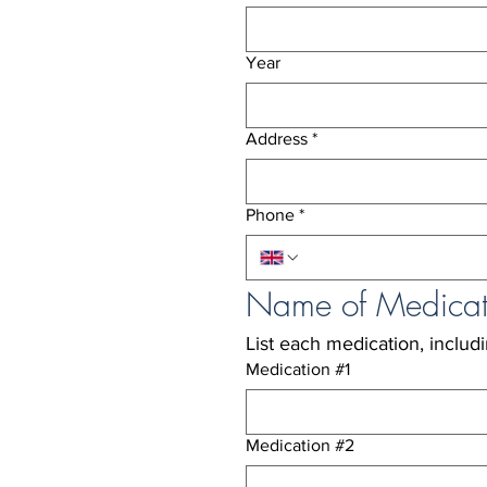
Year
Address
*
Phone
*
Name of Medicat
List each medication, includ
Medication #1
Medication #2