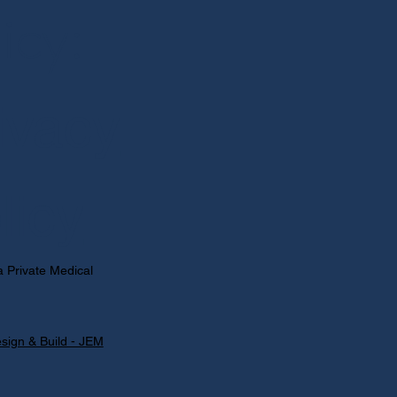
licy:
ivacy
licy
 Private Medical
sign & Build - JEM