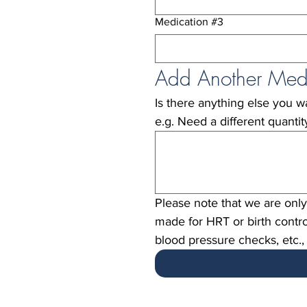
Medication #3
Add Another Med
Is there anything else you wan
e.g. Need a different quanti
Please note that we are only 
made for HRT or birth contro
blood pressure checks, etc.,