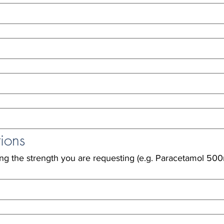
ions
ing the strength you are requesting (e.g. Paracetamol 500