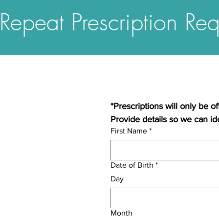
Repeat Prescription Req
*Prescriptions will only be o
Provide details so we can ide
First Name
*
Date of Birth
*
Day
Month