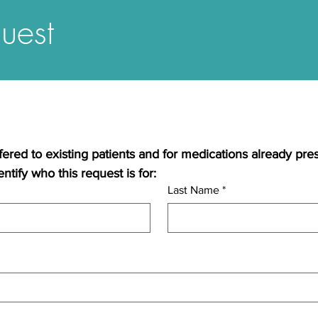
uest
ffered to existing patients and for medications already pre
ntify who this request is for:
Last Name
*