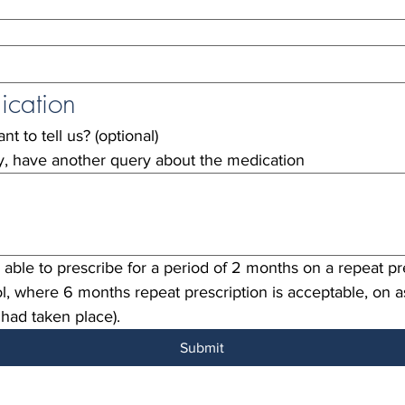
ication
t to tell us? (optional)
ty, have another query about the medication
able to prescribe for a period of 2 months on a repeat pre
l, where 6 months repeat prescription is acceptable, on 
 had taken place).
Submit