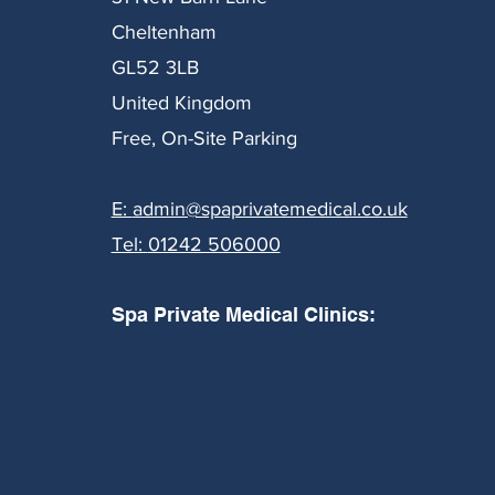
Cheltenham
GL52 3LB
United Kingdom
Free, On-Site Parking
E:
admin@spaprivatemedical.co.uk
Tel:
01242 506000
Spa Private Medical Clinics:
Cheltenham:
01242 506