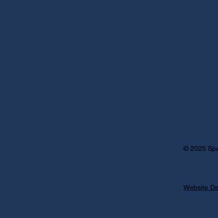
Po
Pr
Po
© 2025 Spa
Website De
000