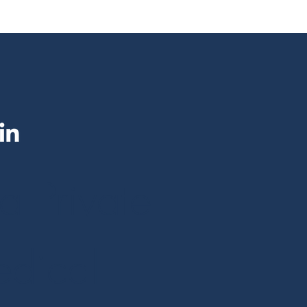
a Private
dical